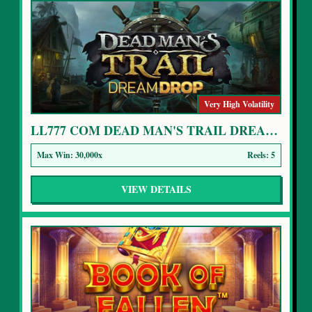
Very High Volatility
LL777 COM DEAD MAN'S TRAIL DREAM DROP
Max Win: 30,000x
Reels: 5
VIEW DETAILS