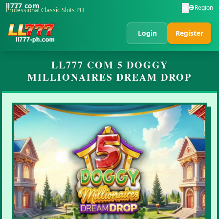
ll777 com
Region
Professional Classic Slots PH
Login
Register
LL777 COM 5 DOGGY
MILLIONAIRES DREAM DROP