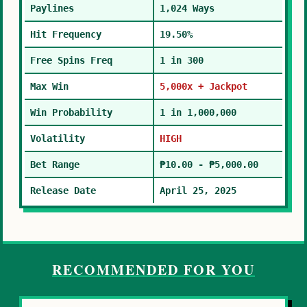
Paylines
1,024 Ways
Hit Frequency
19.50%
Free Spins Freq
1 in 300
Max Win
5,000x + Jackpot
Win Probability
1 in 1,000,000
Volatility
HIGH
Bet Range
₱10.00 - ₱5,000.00
Release Date
April 25, 2025
RECOMMENDED FOR YOU