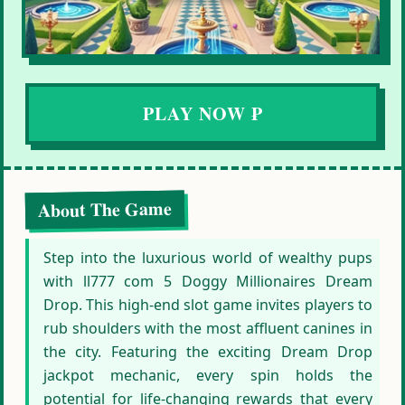
PLAY NOW ₱
About The Game
Step into the luxurious world of wealthy pups
with ll777 com 5 Doggy Millionaires Dream
Drop. This high-end slot game invites players to
rub shoulders with the most affluent canines in
the city. Featuring the exciting Dream Drop
jackpot mechanic, every spin holds the
potential for life-changing rewards that every