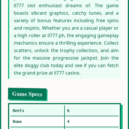
ll777 slot enthusiast dreams of. The game
boasts vibrant graphics, catchy tunes, and a
variety of bonus features including free spins
and respins. Whether you are a casual player or
a high roller at ll777 ph, the engaging gameplay
mechanics ensure a thrilling experience. Collect
scatters, unlock the trophy collection, and aim
for the massive progressive jackpot. Join the
elite doggy club today and see if you can fetch
the grand prize at ll777 casino.
Game Specs
Reels
6
Rows
4