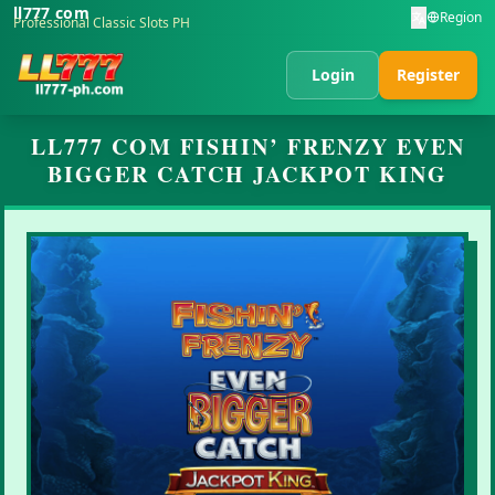
ll777 com
Region
Professional Classic Slots PH
Login
Register
LL777 COM FISHIN’ FRENZY EVEN
BIGGER CATCH JACKPOT KING