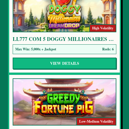
High Volatility
LL777 COM 5 DOGGY MILLIONAIRES DREAM DROP
Max Win: 5,000x + Jackpot
Reels: 6
VIEW DETAILS
Low-Medium Volatility