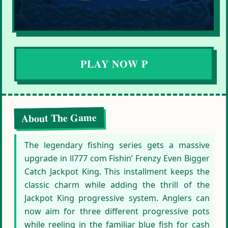
PLAY NOW ₱
About The Game
The legendary fishing series gets a massive
upgrade in ll777 com Fishin’ Frenzy Even Bigger
Catch Jackpot King. This installment keeps the
classic charm while adding the thrill of the
Jackpot King progressive system. Anglers can
now aim for three different progressive pots
while reeling in the familiar blue fish for cash