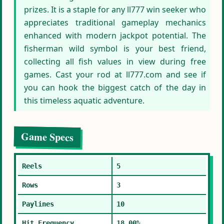
prizes. It is a staple for any ll777 win seeker who
appreciates traditional gameplay mechanics
enhanced with modern jackpot potential. The
fisherman wild symbol is your best friend,
collecting all fish values in view during free
games. Cast your rod at ll777.com and see if
you can hook the biggest catch of the day in
this timeless aquatic adventure.
Game Specs
Reels
5
Rows
3
Paylines
10
Hit Frequency
18.00%