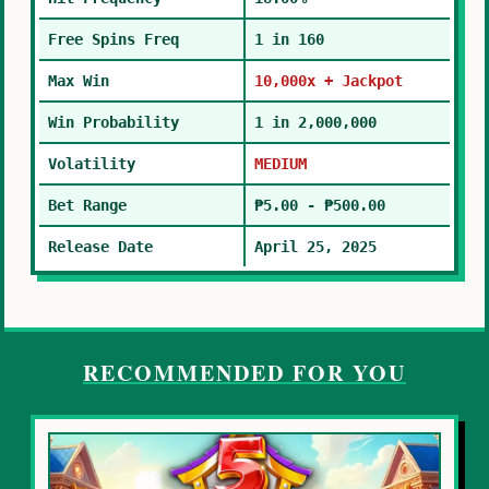
Free Spins Freq
1 in 160
Max Win
10,000x + Jackpot
Win Probability
1 in 2,000,000
Volatility
MEDIUM
Bet Range
₱5.00 - ₱500.00
Release Date
April 25, 2025
RECOMMENDED FOR YOU